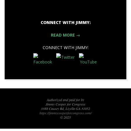
CONNECT WITH JIMMY:
READ MORE →
CONNECT WITH JIMMY:
2017-
11-
04
Authorized and paid for by
Jimmy Cooper for Congress
3388 Causey Rd, Lizella GA 31052
https://jimmycooperforcongress.com/
© 2025