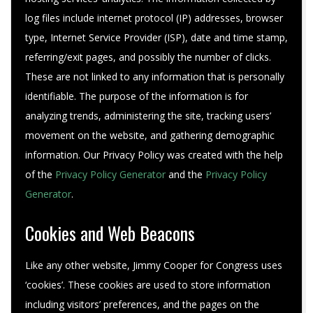
log files include internet protocol (IP) addresses, browser
type, Internet Service Provider (ISP), date and time stamp,
referring/exit pages, and possibly the number of clicks.
These are not linked to any information that is personally
identifiable. The purpose of the information is for
analyzing trends, administering the site, tracking users’
movement on the website, and gathering demographic
information. Our Privacy Policy was created with the help
of the
Privacy Policy Generator
and the
Privacy Policy
Generator
.
Cookies and Web Beacons
Like any other website, Jimmy Cooper for Congress uses
‘cookies’. These cookies are used to store information
including visitors’ preferences, and the pages on the