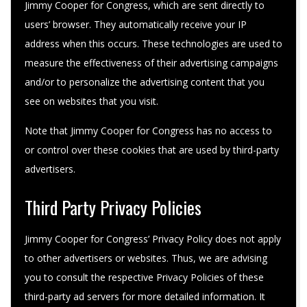
Jimmy Cooper for Congress, which are sent directly to
users’ browser. They automatically receive your IP
address when this occurs. These technologies are used to
measure the effectiveness of their advertising campaigns
and/or to personalize the advertising content that you
see on websites that you visit.
Note that Jimmy Cooper for Congress has no access to
or control over these cookies that are used by third-party
advertisers.
Third Party Privacy Policies
Jimmy Cooper for Congress’ Privacy Policy does not apply
to other advertisers or websites. Thus, we are advising
you to consult the respective Privacy Policies of these
third-party ad servers for more detailed information. It