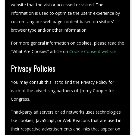
website that the visitor accessed or visited. The
information is used to optimize the users’ experience by
customizing our web page content based on visitors’
browser type and/or other information.
For more general information on cookies, please read the
“What Are Cookies” article on
Cookie Consent website
.
Privacy Policies
You may consult this list to find the Privacy Policy for
each of the advertising partners of Jimmy Cooper for
Congress.
Third-party ad servers or ad networks uses technologies
like cookies, JavaScript, or Web Beacons that are used in
their respective advertisements and links that appear on