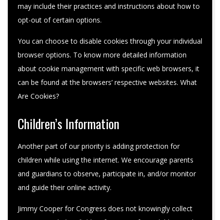
may include their practices and instructions about how to
opt-out of certain options.
You can choose to disable cookies through your individual
browser options. To know more detailed information
about cookie management with specific web browsers, it
can be found at the browsers’ respective websites. What
Are Cookies?
Children’s Information
Another part of our priority is adding protection for
children while using the internet. We encourage parents
and guardians to observe, participate in, and/or monitor
and guide their online activity.
Jimmy Cooper for Congress does not knowingly collect