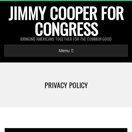
Skip
JIMMY COOPER FOR
to
CONGRESS
content
BRINGING AMERICANS TOGETHER FOR THE COMMON GOOD
Primary
Menu
Navigation
Menu
PRIVACY POLICY