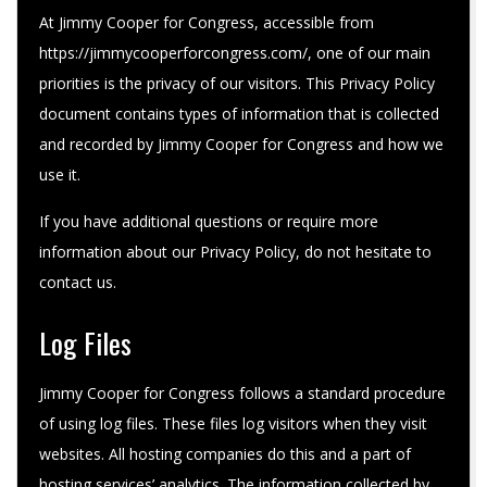
At Jimmy Cooper for Congress, accessible from
https://jimmycooperforcongress.com/, one of our main
priorities is the privacy of our visitors. This Privacy Policy
document contains types of information that is collected
and recorded by Jimmy Cooper for Congress and how we
use it.
If you have additional questions or require more
information about our Privacy Policy, do not hesitate to
contact us.
Log Files
Jimmy Cooper for Congress follows a standard procedure
of using log files. These files log visitors when they visit
websites. All hosting companies do this and a part of
hosting services’ analytics. The information collected by