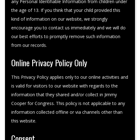
any Personal Identifiable Information from children under
the age of 13. If you think that your child provided this
kind of information on our website, we strongly
encourage you to contact us immediately and we will do
our best efforts to promptly remove such information
from our records.
Online Privacy Policy Only
This Privacy Policy applies only to our online activities and
is valid for visitors to our website with regards to the
information that they shared and/or collect in Jimmy
Cooper for Congress. This policy is not applicable to any
information collected offline or via channels other than
this website.
Consent