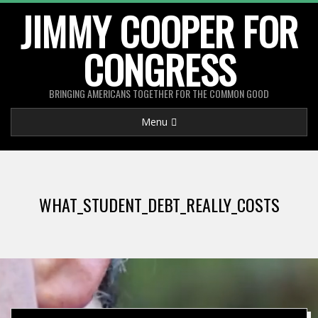
Skip
JIMMY COOPER FOR
to
CONGRESS
content
BRINGING AMERICANS TOGETHER FOR THE COMMON GOOD
Primary
Menu
Navigation
Menu
WHAT_STUDENT_DEBT_REALLY_COSTS