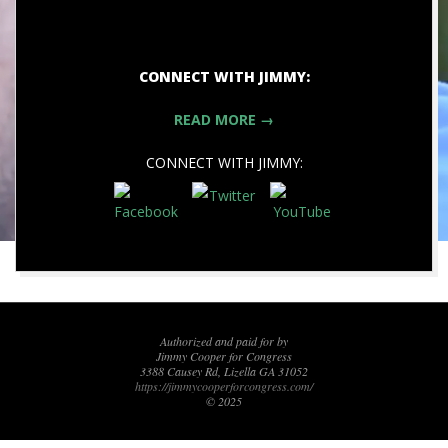
CONNECT WITH JIMMY:
READ MORE →
CONNECT WITH JIMMY:
2020-
08-
04
Authorized and paid for by
Jimmy Cooper for Congress
3388 Causey Rd, Lizella GA 31052
https://jimmycooperforcongress.com/
© 2025