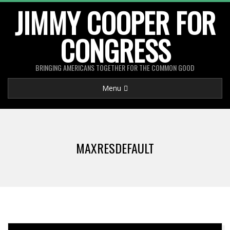
Skip
JIMMY COOPER FOR
to
CONGRESS
content
BRINGING AMERICANS TOGETHER FOR THE COMMON GOOD
Primary
Menu
Navigation
Menu
MAXRESDEFAULT