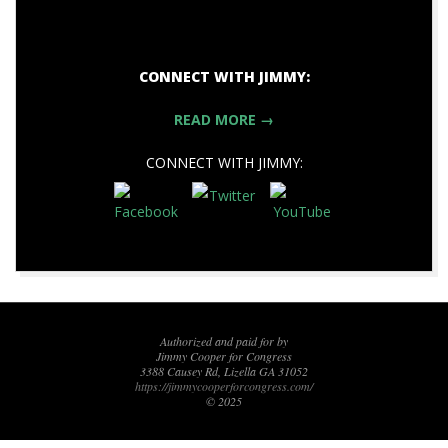
CONNECT WITH JIMMY:
READ MORE →
CONNECT WITH JIMMY:
2017-
10-
27
Authorized and paid for by
Jimmy Cooper for Congress
3388 Causey Rd, Lizella GA 31052
https://jimmycooperforcongress.com/
© 2025