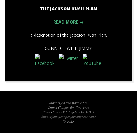
THE JACKSON KUSH PLAN
READ MORE →
a description of the Jackson Kush Plan.
CONNECT WITH JIMMY:
2020-
09-
03
Authorized and paid for by
Jimmy Cooper for Congress
3388 Causey Rd, Lizella GA 31052
https://jimmycooperforcongress.com/
© 2025