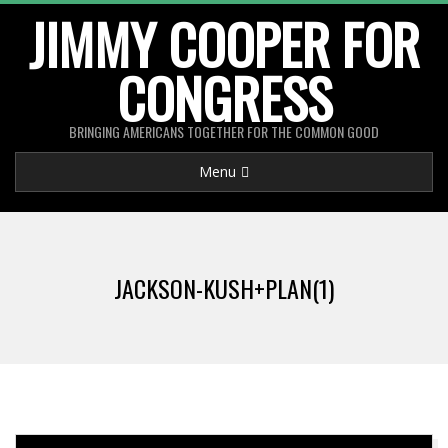
Skip
JIMMY COOPER FOR
to
CONGRESS
content
BRINGING AMERICANS TOGETHER FOR THE COMMON GOOD
Primary
Menu
Navigation
Menu
JACKSON-KUSH+PLAN(1)