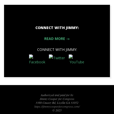
CONNECT WITH JIMMY:
READ MORE →
CONNECT WITH JIMMY:
2019-
11-
10
Authorized and paid for by
Jimmy Cooper for Congress
3388 Causey Rd, Lizella GA 31052
https://jimmycooperforcongress.com/
© 2025