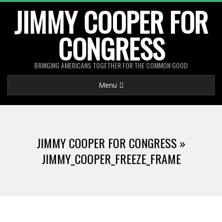
Skip
JIMMY COOPER FOR
to
CONGRESS
content
BRINGING AMERICANS TOGETHER FOR THE COMMON GOOD
Primary
Menu
Navigation
Menu
JIMMY COOPER FOR CONGRESS »
JIMMY_COOPER_FREEZE_FRAME