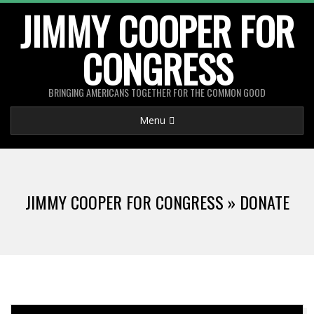
Skip
JIMMY COOPER FOR
to
CONGRESS
content
BRINGING AMERICANS TOGETHER FOR THE COMMON GOOD
Primary
Menu
Navigation
Menu
JIMMY COOPER FOR CONGRESS »
DONATE