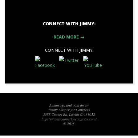
CONNECT WITH JIMMY:
READ MORE →
CONNECT WITH JIMMY:
2017-
11-
17
Authorized and paid for by
Jimmy Cooper for Congress
3388 Causey Rd, Lizella GA 31052
https://jimmycooperforcongress.com/
© 2025