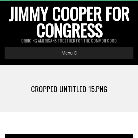
Skip
JIMMY COOPER FOR
to
CONGRESS
content
BRINGING AMERICANS TOGETHER FOR THE COMMON GOOD
Primary
Menu
Navigation
Menu
CROPPED-UNTITLED-15.PNG