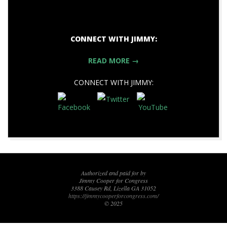
CONNECT WITH JIMMY:
READ MORE →
CONNECT WITH JIMMY:
2017-
11-
09
Authorized and paid for by
Jimmy Cooper for Congress
3388 Causey Rd, Lizella GA 31052
https://jimmycooperforcongress.com/
© 2025